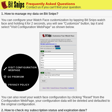
Frequently Asked Questions
Contact us if you can't find your question.
1. How to manage my data on Bit Snips?
You can configure your Watch Face customization by tapping Bit Snips watch
face and holding it for 2 seconds, you will see "Customize" button, tap it and
select "Visit Configuration WebPage" as shown below.
You can also reset your watch face configuration by clicking "Reset" from the
Configuration WebPage, your configuration data will be deleted and defaulted to
the original configuration.
2. How to check my subscription status and expiration date?