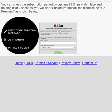
You can check the subscription period by tapping Bit Snips watch face and
holding it for 2 seconds, you will see "Customize" button, tap it and select "Go
Premium" as shown below.
Home
•
FAQs
•
Terms Of Service
•
Privacy Policy
•
Contact Us