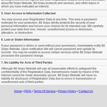
about Bit Snips Website, Bit Snips products and services, and other topics in
which you have indicated an interest.
5. User Access to Information Collected
You may access your Registration Data at any time. This area is password-
restricted for your protection. Bit Snips strictly protects the security of your
personal information and honors your choices for its intended use. We carefully
protect your data from loss, misuse, unauthorized access or disclosure,
alteration, or destruction.
6. Lost or Stolen Information
If your password is stolen or used without your permission, immediately notify Bit
Snips Website. Upon notification We will cancel password and update its
records. You may be unable to access certain services while Bit Snips Website
processes the password change.
7. No Liability for Acts of Third Parties
Although Bit Snips Website will use all reasonable efforts to safeguard the
confidentiality of the Registration Data, transmissions made by means of the
Internet cannot be made absolutely secure. Bit Snips Website will have no
liability for disclosure of Registration Data due to errors in transmission or
unauthorized acts of third parties.
Home
•
FAQs
•
Terms Of Service
•
Privacy Policy
•
Contact Us