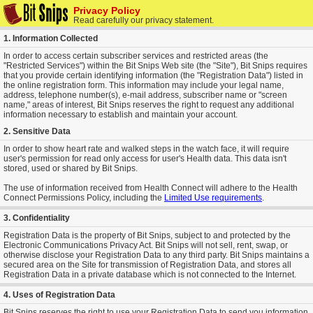
Privacy Policy
Read carefully our privacy statement.
1. Information Collected
In order to access certain subscriber services and restricted areas (the
"Restricted Services") within the Bit Snips Web site (the "Site"), Bit Snips requires
that you provide certain identifying information (the "Registration Data") listed in
the online registration form. This information may include your legal name,
address, telephone number(s), e-mail address, subscriber name or "screen
name," areas of interest, Bit Snips reserves the right to request any additional
information necessary to establish and maintain your account.
2. Sensitive Data
In order to show heart rate and walked steps in the watch face, it will require
user's permission for read only access for user's Health data. This data isn't
stored, used or shared by Bit Snips.
The use of information received from Health Connect will adhere to the Health
Connect Permissions Policy, including the
Limited Use requirements
.
3. Confidentiality
Registration Data is the property of Bit Snips, subject to and protected by the
Electronic Communications Privacy Act. Bit Snips will not sell, rent, swap, or
otherwise disclose your Registration Data to any third party. Bit Snips maintains a
secured area on the Site for transmission of Registration Data, and stores all
Registration Data in a private database which is not connected to the Internet.
4. Uses of Registration Data
Bit Snips reserves the right to use your Registration Data to send you information